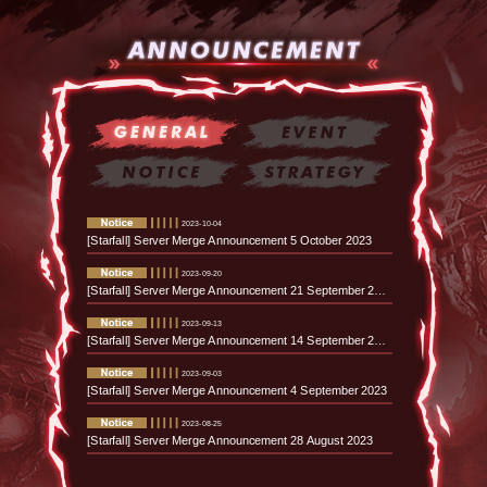
2023-10-04
[Starfall] Server Merge Announcement 5 October 2023
2023-09-20
[Starfall] Server Merge Announcement 21 September 2023
2023-09-13
[Starfall] Server Merge Announcement 14 September 2023
2023-09-03
[Starfall] Server Merge Announcement 4 September 2023
2023-08-25
[Starfall] Server Merge Announcement 28 August 2023